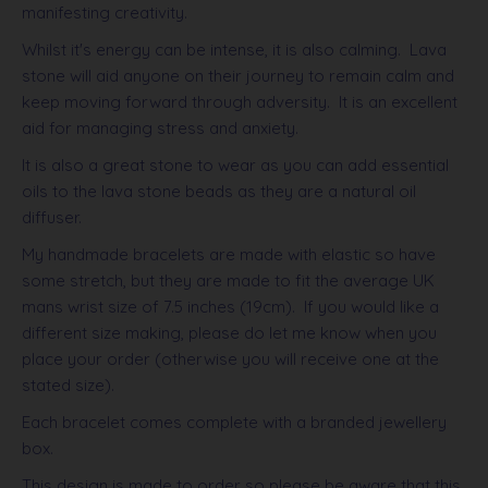
manifesting creativity.
Whilst it's energy can be intense, it is also calming. Lava
stone will aid anyone on their journey to remain calm and
keep moving forward through adversity.
It is an excellent
aid for managing stress and anxiety.
It is also a great stone to wear as you can add essential
oils to the lava stone beads as they are a natural oil
diffuser.
My handmade bracelets are made with elastic so have
some stretch, but they are made to fit the average UK
mans wrist size of 7.5 inches (19cm). If you would like a
different size making, please do let me know when you
place your order (otherwise you will receive one at the
stated size).
Each bracelet comes complete with a branded jewellery
box.
This design is made to order so please be aware that this