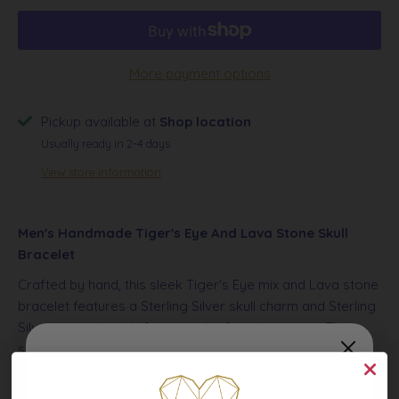
More payment options
Pickup available at
Shop location
Usually ready in 2-4 days
View store information
Men's Handmade Tiger's Eye And Lava Stone Skull
Bracelet
Crafted by hand, this sleek Tiger's Eye mix and Lava stone
bracelet features a Sterling Silver skull charm and Sterling
Silver accent beads for a touch of sophistication. The
simple design enhances any outfit
and is a must-have
accessory for any modern man.