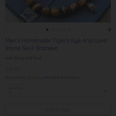
Men's Handmade Tiger's Eye And Lava
Stone Skull Bracelet
Hart, Body and Soul
£45.00
Tax included.
Shipping
calculated at checkout.
Quantity
1
Add to Cart