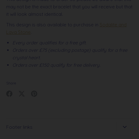
may not be the exact bracelet that you will receive but that
it will look almost identical.
This design is also available to purchase in
Sodalite and
Lava Stone
.
Every order qualifies for a free gift.
Orders over £75 (excluding postage) qualify for a free
crystal heart.
Orders over £150 qualify for free delivery.
Share
Share
Share
Pin
on
on
it
Facebook
Twitter
Footer links
Search