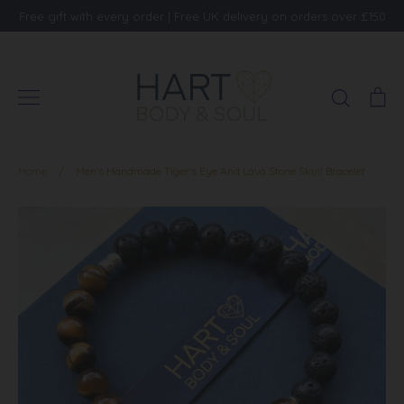
Skip
Free gift with every order | Free UK delivery on orders over £150
to
content
Search
Ca
Home
/
Men's Handmade Tiger's Eye And Lava Stone Skull Bracelet