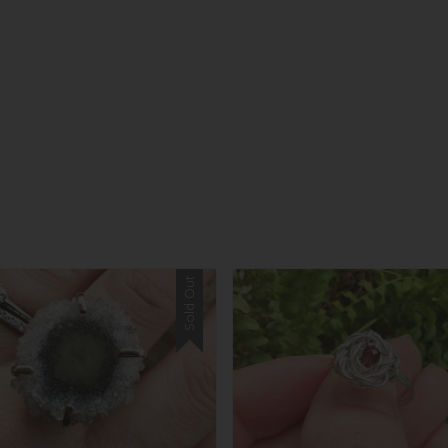
Sold Out