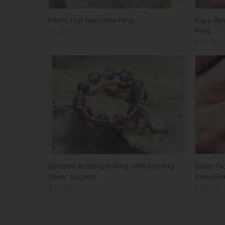
Men's Flat Hematite Ring
Rare Ame
Ring
£12.00
£60.00
Beaded Amethyst Ring With Sterling
Silver P
Silver Accents
Band Ri
£20.00
£25.00