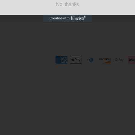
No, thanks