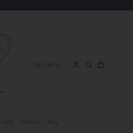
Account
Search
Cart
Currency
GB (GBP £)
Search
t Card
Contact
Blog