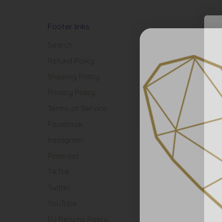
Footer links
Search
Refund Policy
Shipping Policy
Privacy Policy
Terms of Service
Facebook
Instagram
Pinterest
TikTok
Twitter
YouTube
EU Returns Policy