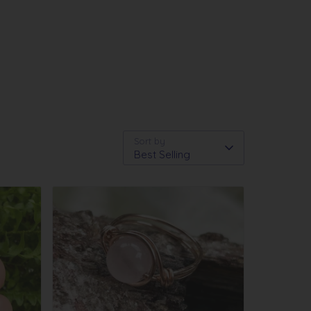
Sort by
Best Selling