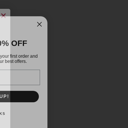
0% OFF
your first order and
r best offers.
UP!
KS