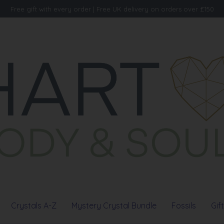
Free gift with every order | Free UK delivery on orders over £150
Crystals A-Z
Mystery Crystal Bundle
Fossils
Gif