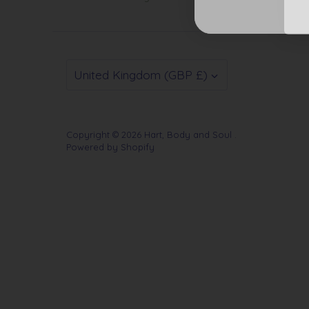
Currency
United Kingdom (GBP £)
Copyright © 2026
Hart, Body and Soul
.
Powered by Shopify