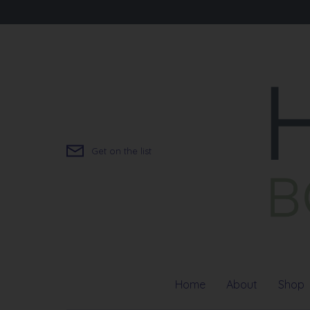
Skip
to
content
Get on the list
Home
About
Shop