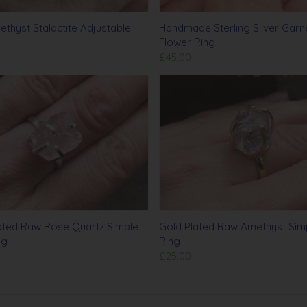
thyst Stalactite Adjustable
Handmade Sterling Silver Garn
Flower Ring
£45.00
lated Raw Rose Quartz Simple
Gold Plated Raw Amethyst Sim
ng
Ring
£25.00