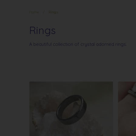
Home
/
Rings
Rings
A beautiful collection of crystal adorned rings.