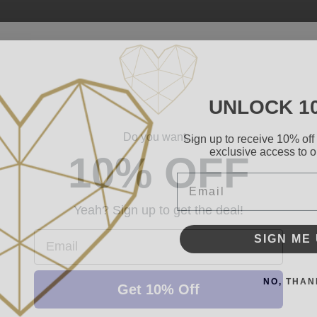
UNLOCK 1
Sign up to receive 10% off 
Do you want...
exclusive access to ou
10% OFF
Email
Yeah? Sign up to get the deal!
SIGN ME 
Email
NO, THAN
Get 10% Off