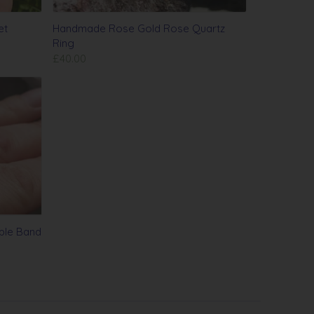
et
Handmade Rose Gold Rose Quartz
Ring
£40.00
ple Band