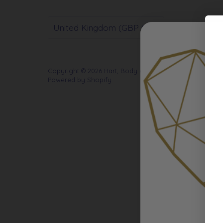
Currency
United Kingdom (GBP £)
Copyright © 2026
Hart, Body and Soul
.
Powered by Shopify