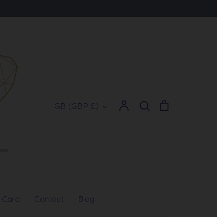
Account
Search
Cart
Currency
GB (GBP £)
Search
t Card
Contact
Blog