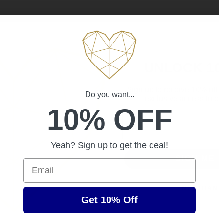
UNLOCK 1
Sign up to receive 10% off 
Do you want...
exclusive access to ou
10% OFF
Email
Yeah? Sign up to get the deal!
SIGN ME 
Email
NO, THAN
Get 10% Off