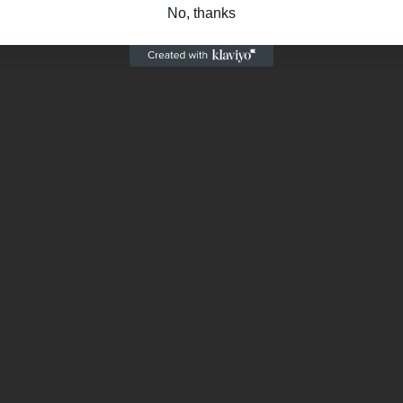
No, thanks