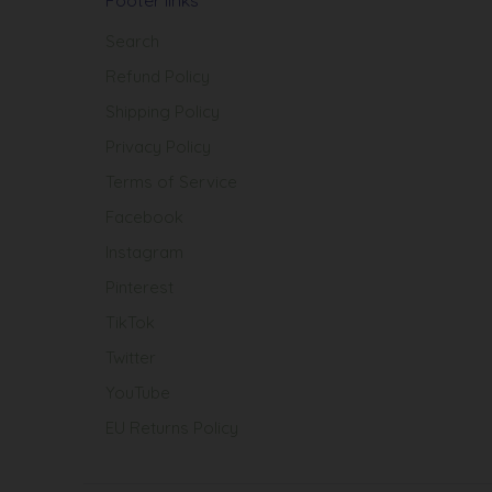
Search
Refund Policy
Shipping Policy
Privacy Policy
Terms of Service
Facebook
Instagram
Pinterest
TikTok
Twitter
YouTube
EU Returns Policy