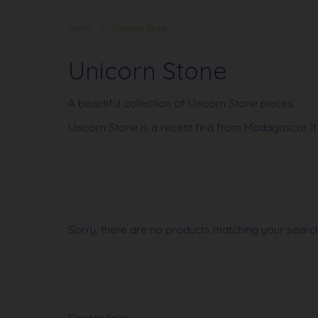
Home
/
Unicorn Stone
Unicorn Stone
A beautiful collection of Unicorn Stone pieces.
Unicorn Stone is a recent find from Madagascar. It
Sorry, there are no products matching your searc
Footer links