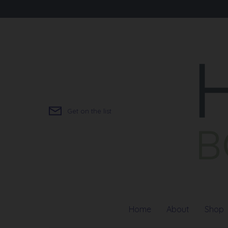
Skip
to
content
Get on the list
Home
About
Shop