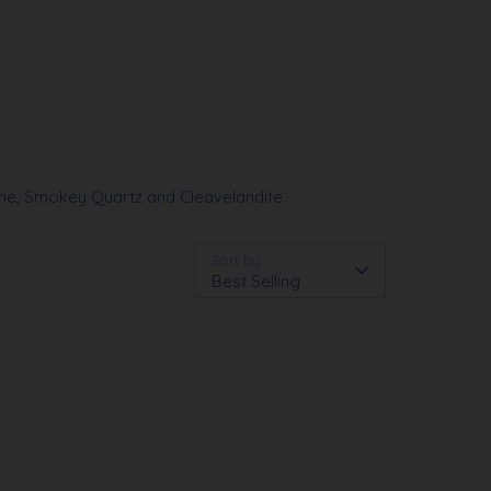
line, Smokey Quartz and Cleavelandite.
Sort by
Best Selling