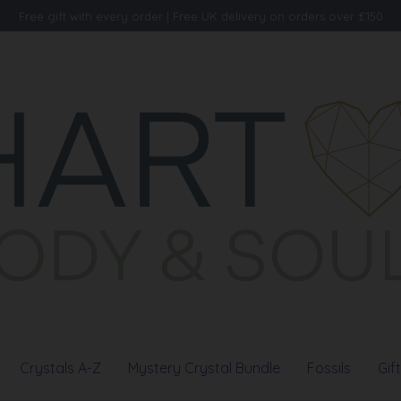
Free gift with every order | Free UK delivery on orders over £150
Crystals A-Z
Mystery Crystal Bundle
Fossils
Gif