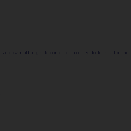
 is a powerful but gentle combination of Lepidolite, Pink Tourma
h