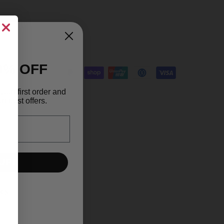
0% OFF
your first order and
r best offers.
UP!
KS